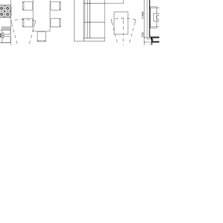
CANVAS PICTURES IN YOUR
INTERIOR
Here you can buy finished paintings or
order a painting made especially for your
interior
To the offer