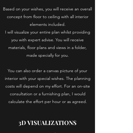
Based on your wishes, you will receive an overall
concept from floor to ceiling with all interior
elements included.
I will visualize your entire plan whilst providing
you with expert advise. You will receive
materials, floor plans and views in a folder,
made specially for you.
You can also order a canvas picture of your
interior with your special wishes. The planning
costs will depend on my effort. For an on-site
consultation or a furnishing plan, I would
calculate the effort per hour or as agreed.
3D VISUALIZATIONS