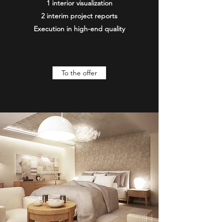
1 interior visualization
2 interim project reports
Execution in high-end quality
To the offer