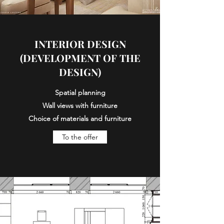
INTERIOR DESIGN
(DEVELOPMENT OF THE
DESIGN)
Spatial planning
Wall views with furniture
Choice of materials and furniture
To the offer