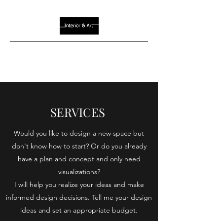
SERVICES
Would you like to design a new space but
don't know how to start? Or do you already
have a plan and concept and only need
visualizations?
I will help you realize your ideas and make
informed design decisions. Tell me your design
ideas and set an appropriate budget.