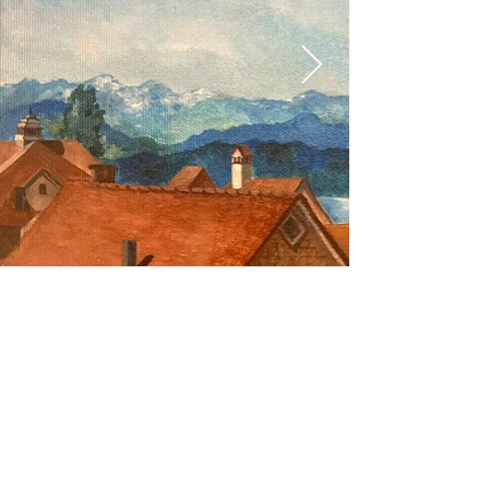
intdesignart@gmail.com